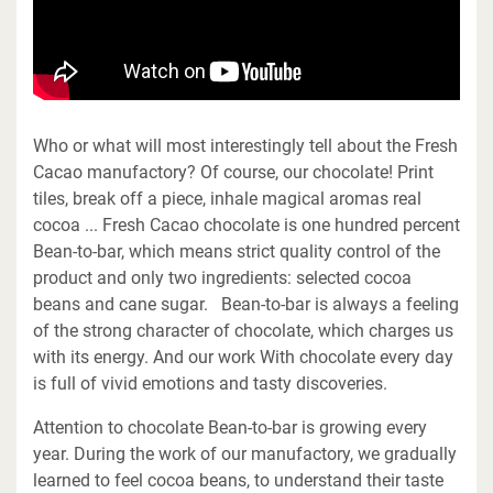
Who or what will most interestingly tell about the Fresh
Cacao manufactory? Of course, our chocolate! Print
tiles, break off a piece, inhale magical aromas real
cocoa ... Fresh Cacao chocolate is one hundred percent
Bean-to-bar, which means strict quality control of the
product and only two ingredients: selected cocoa
beans and cane sugar. Bean-to-bar is always a feeling
of the strong character of chocolate, which charges us
with its energy. And our work With chocolate every day
is full of vivid emotions and tasty discoveries.
Attention to chocolate Bean-to-bar is growing every
year. During the work of our manufactory, we gradually
learned to feel cocoa beans, to understand their taste