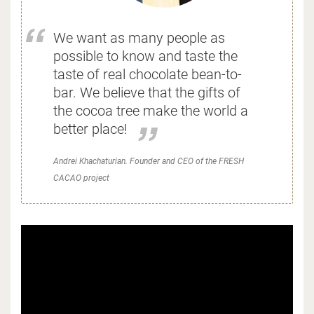
We want as many people as
possible to know and taste the
taste of real chocolate bean-to-
bar. We believe that the gifts of
the cocoa tree make the world a
better place!
Andrei Khachaturian. Founder and CEO of the FRESH
CACAO project