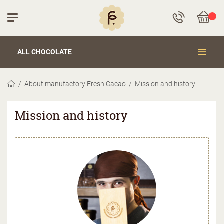
ALL CHOCOLATE
About manufactory Fresh Cacao
Mission and history
Mission and history