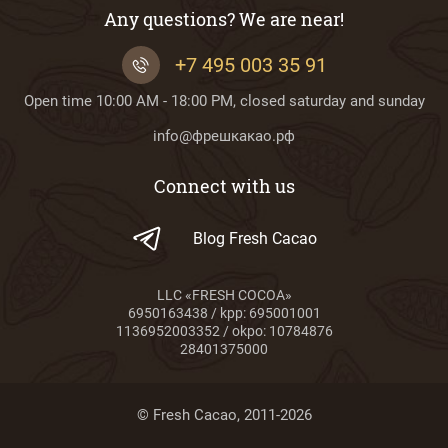
Any questions? We are near!
+7 495 003 35 91
Open time 10:00 AM - 18:00 PM, closed saturday and sunday
info@фрешкакао.рф
Connect with us
Blog Fresh Cacao
LLC «FRESH COCOA»
6950163438 / kpp: 695001001
1136952003352 / okpo: 10784876
28401375000
© Fresh Cacao, 2011-2026