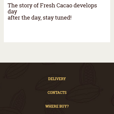
The story of Fresh Cacao develops
day
after the day, stay tuned!
DELIVERY
CONTACTS
WHERE BUY?