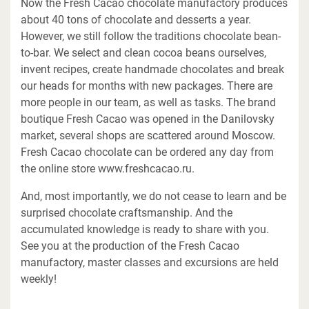
Now the Fresh Cacao chocolate manufactory produces
about 40 tons of chocolate and desserts a year.
However, we still follow the traditions chocolate bean-
to-bar. We select and clean cocoa beans ourselves,
invent recipes, create handmade chocolates and break
our heads for months with new packages. There are
more people in our team, as well as tasks. The brand
boutique Fresh Cacao was opened in the Danilovsky
market, several shops are scattered around Moscow.
Fresh Cacao chocolate can be ordered any day from
the online store www.freshcacao.ru.
And, most importantly, we do not cease to learn and be
surprised chocolate craftsmanship. And the
accumulated knowledge is ready to share with you.
See you at the production of the Fresh Cacao
manufactory, master classes and excursions are held
weekly!