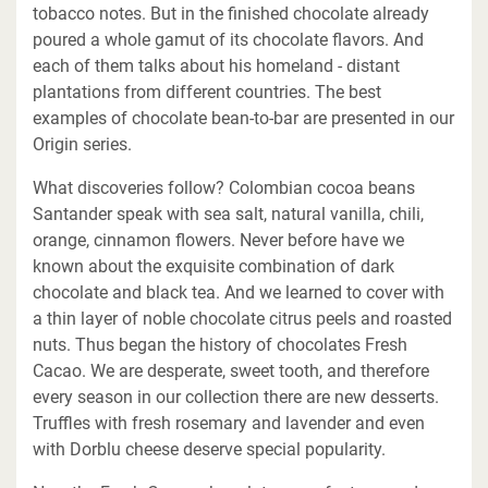
tobacco notes. But in the finished chocolate already
poured a whole gamut of its chocolate flavors. And
each of them talks about his homeland - distant
plantations from different countries. The best
examples of chocolate bean-to-bar are presented in our
Origin series.
What discoveries follow? Colombian cocoa beans
Santander speak with sea salt, natural vanilla, chili,
orange, cinnamon flowers. Never before have we
known about the exquisite combination of dark
chocolate and black tea. And we learned to cover with
a thin layer of noble chocolate citrus peels and roasted
nuts. Thus began the history of chocolates Fresh
Cacao. We are desperate, sweet tooth, and therefore
every season in our collection there are new desserts.
Truffles with fresh rosemary and lavender and even
with Dorblu cheese deserve special popularity.