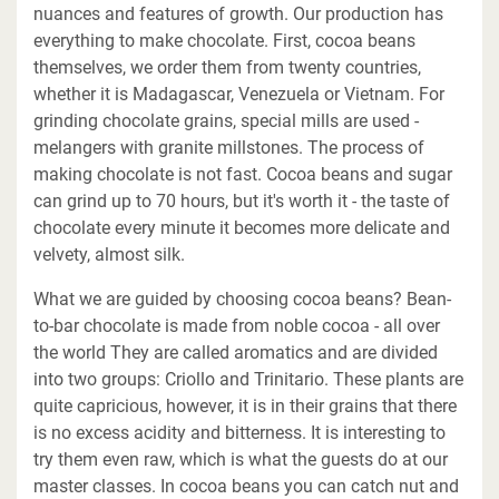
nuances and features of growth. Our production has
everything to make chocolate. First, cocoa beans
themselves, we order them from twenty countries,
whether it is Madagascar, Venezuela or Vietnam. For
grinding chocolate grains, special mills are used -
melangers with granite millstones. The process of
making chocolate is not fast. Cocoa beans and sugar
can grind up to 70 hours, but it's worth it - the taste of
chocolate every minute it becomes more delicate and
velvety, almost silk.
What we are guided by choosing cocoa beans? Bean-
to-bar chocolate is made from noble cocoa - all over
the world They are called aromatics and are divided
into two groups: Criollo and Trinitario. These plants are
quite capricious, however, it is in their grains that there
is no excess acidity and bitterness. It is interesting to
try them even raw, which is what the guests do at our
master classes. In cocoa beans you can catch nut and