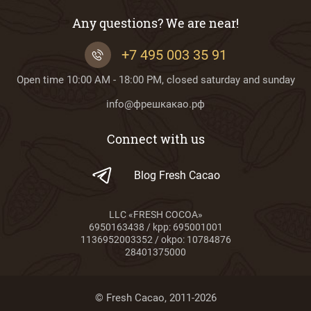
Any questions? We are near!
+7 495 003 35 91
Open time 10:00 AM - 18:00 PM, closed saturday and sunday
info@фрешкакао.рф
Connect with us
Blog Fresh Cacao
LLC «FRESH COCOA»
6950163438 / kpp: 695001001
1136952003352 / okpo: 10784876
28401375000
© Fresh Cacao, 2011-2026