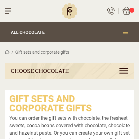
ALL CHOCOLATE
Gift sets and corporate gifts
CHOOSE CHOCOLATE
GIFT SETS AND
CORPORATE GIFTS
You can order the gift sets with chocolate, the freshest
sweets, cocoa beans covered with chocolate, chocolate
and hazelnut paste. Or you can create your own gift set