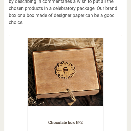
by describing in commentaries a wish to put all the
chosen products in a celebratory package. Our brand
box or a box made of designer paper can be a good
choice.
Chocolate box №2