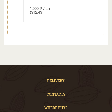
1,000 ₽ / шт.
($12.43)
DELIVERY
CONTACTS
WHERE BUY?