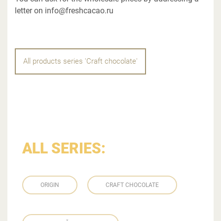
letter on info@freshcacao.ru
All products series 'Craft chocolate'
ALL SERIES:
ORIGIN
CRAFT CHOCOLATE