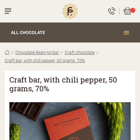
ALL CHOCOLATE
Chocolate Bean-to-bar
Craft chocolate
Craft bar, with chili pepper, 50 grams, 70%
Craft bar, with chili pepper, 50
grams, 70%