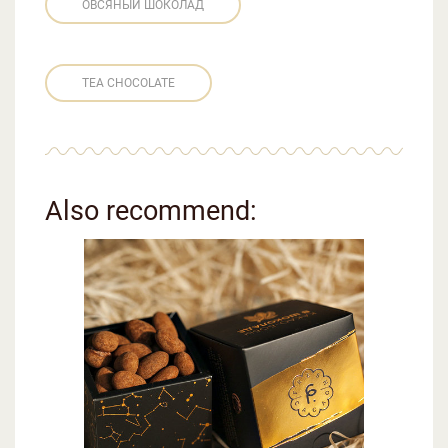
ОВСЯНЫЙ ШОКОЛАД
TEA CHOCOLATE
Also recommend: