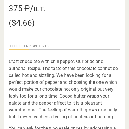
375 ₽/шт.
($4.66)
DESCRIPTION
INGREDIENTS
Craft chocolate with chili pepper. Our pride and
authorial recipe. The taste of this chocolate cannot be
called hot and sizzling. We have been looking for a
perfect portion of pepper and choosing the one which
would make our chocolate not only original but very
tasty too for a long time. Cocoa butter wraps your
palate and the pepper affect to it is a pleasant
warming one. The feeling of warmth grows gradually
but it never reaches a feeling of unpleasant burning.
You can ask for the wholesale prices by addressing a