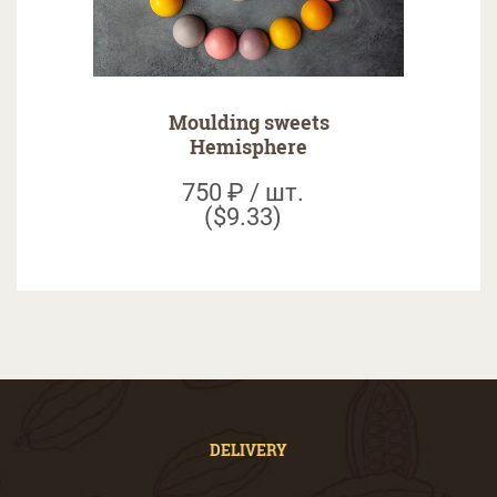
Moulding sweets
Hemisphere
750 ₽ / шт.
($9.33)
DELIVERY