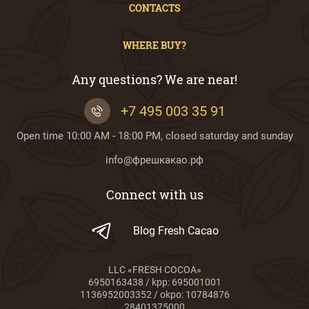
CONTACTS
WHERE BUY?
Any questions? We are near!
+7 495 003 35 91
Open time 10:00 AM - 18:00 PM, closed saturday and sunday
info@фрешкакао.рф
Connect with us
Blog Fresh Cacao
LLC «FRESH COCOA»
6950163438 / kpp: 695001001
1136952003352 / okpo: 10784876
28401375000