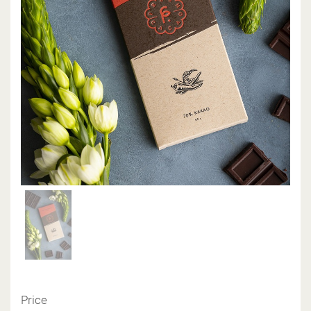
Price