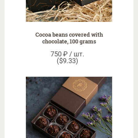
Cocoa beans covered with
chocolate, 100 grams
750 ₽ / шт.
($9.33)