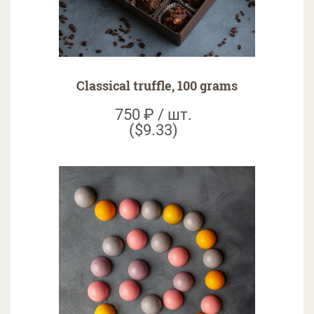
Classical truffle, 100 grams
750 ₽ / шт.
($9.33)