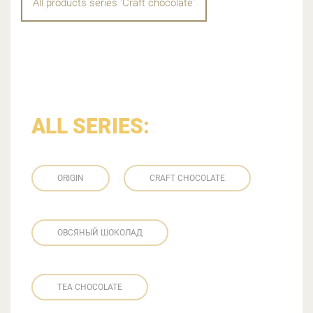
All products series 'Craft chocolate'
ALL SERIES:
ORIGIN
CRAFT CHOCOLATE
ОВСЯНЫЙ ШОКОЛАД
TEA CHOCOLATE