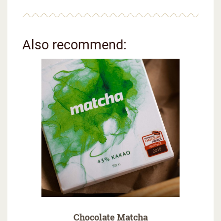
Also recommend:
Chocolate Matcha