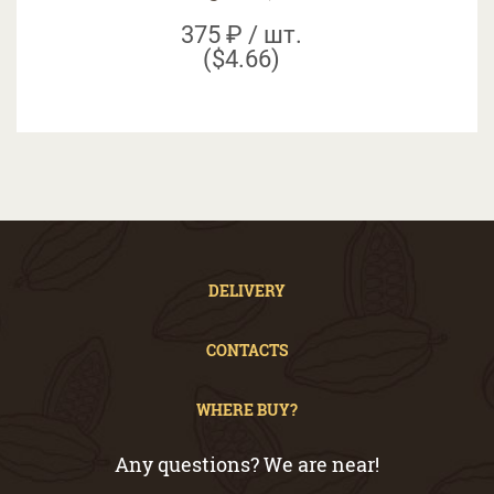
375 ₽ / шт.
($4.66)
DELIVERY
CONTACTS
WHERE BUY?
Any questions? We are near!