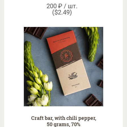
200 ₽ / шт.
($2.49)
Craft bar, with chili pepper,
50 grams, 70%