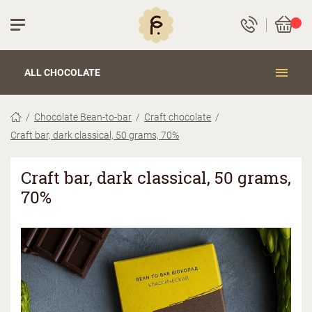
ALL CHOCOLATE
Chocolate Bean-to-bar
Craft chocolate
Craft bar, dark classical, 50 grams, 70%
Craft bar, dark classical, 50 grams,
70%