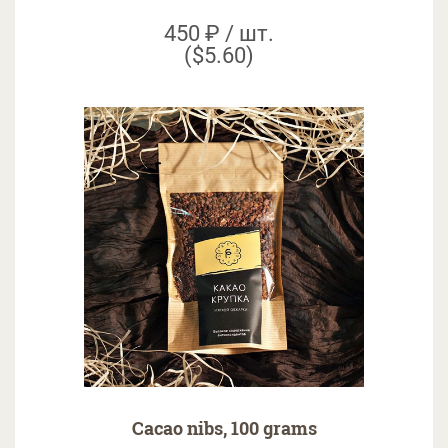
450 ₽ / шт.
($5.60)
Cacao nibs, 100 grams