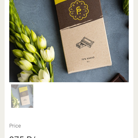
Price