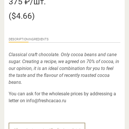
375 ₽/шт.
($4.66)
DESCRIPTION
INGREDIENTS
Classical craft chocolate. Only cocoa beans and cane
sugar. Creating a recipe, we agreed on 70% of cocoa, in
our opinion, it is an ideal combination for you to feel
the taste and the flavour of recently roasted cocoa
beans.
You can ask for the wholesale prices by addressing a
letter on info@freshcacao.ru