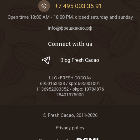
+7 495 003 35 91
Open time 10:00 AM - 18:00 PM, closed saturday and sunday
info@фрешкакао.рф
Connect with us
Blog Fresh Cacao
LLC «FRESH COCOA»
6950163438 / kpp: 695001001
1136952003352 / okpo: 10784876
28401375000
© Fresh Cacao, 2011-2026
Privacy policy